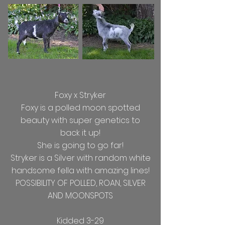
Foxy x Stryker
Foxy is a polled moon spotted
beauty with super genetics to
back it up!
She is going to go far!
Stryker is a Silver with random white
handsome fella with amazing lines!
POSSIBILITY OF POLLED, ROAN, SILVER
AND MOONSPOTS
Kidded 3-29