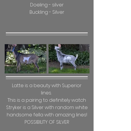
Doeling - silver
Buckling - Silver
Latte is a
beauty with Superior
lines.
This is a pairing to definitely watch
Stryker is a Silver with random white
handsome fella with amazing lines!
POSSIBILITY OF SILVER