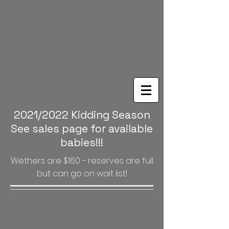
2021/2022 Kidding Season
See sales page for available
babies!!!
Wethers are $160 - reserves are full
but can go on wait list!