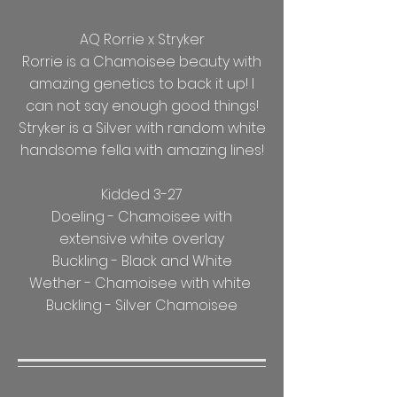
AQ Rorrie x Stryker
Rorrie is a Chamoisee beauty with
amazing genetics to back it up! I
can not say enough good things!
Stryker is a Silver with random white
handsome fella with amazing lines!
Kidded 3-27
Doeling - Chamoisee with
extensive white overlay
Buckling - Black and White
Wether - Chamoisee with white
Buckling - Silver Chamoisee