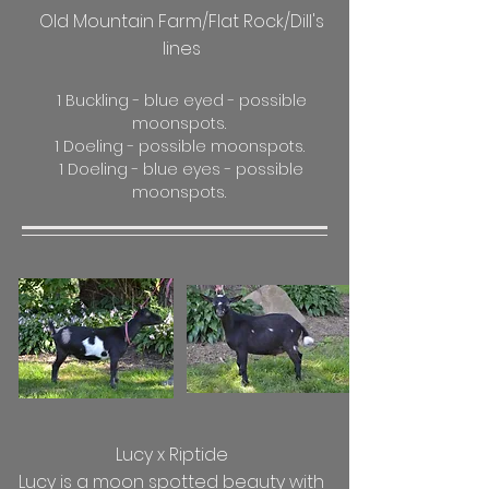
Old Mountain Farm/Flat Rock/Dill's
lines
1 Buckling - blue eyed - possible
moonspots.
1 Doeling - possible moonspots.
1 Doeling - blue eyes - possible
moonspots.
Lucy x Riptide
Lucy is a moon spotted beauty with