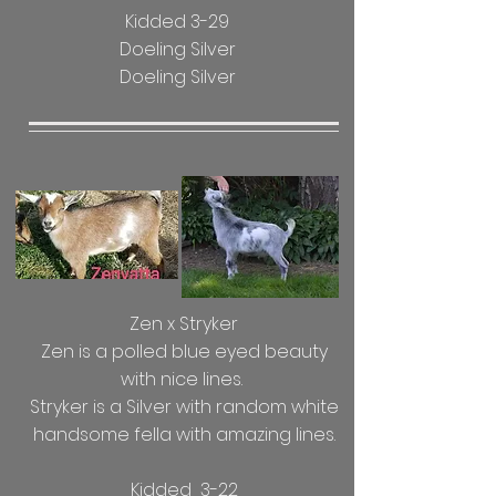
Kidded 3-29
Doeling Silver
Doeling Silver
Zen x Stryker
Zen is a polled blue eyed beauty
with nice lines.
Stryker is a Silver with random white
handsome fella with amazing lines.
Kidded 3-22