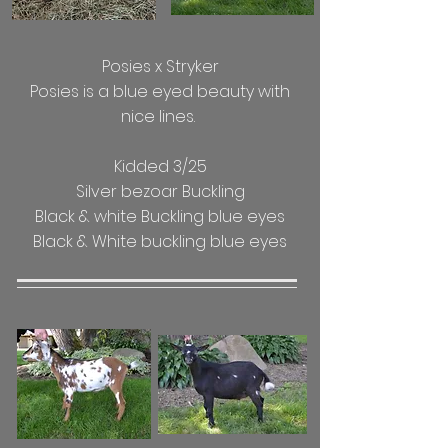
Posies x Stryker
Posies is a blue eyed beauty with
nice lines.
Kidded 3/25
Silver bezoar Buckling
Black & white Buckling blue eyes
Black & White buckling blue eyes