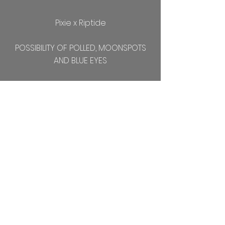
Pixie x Riptide
POSSIBILITY OF POLLED, MOONSPOTS
AND BLUE EYES
Kidded 3-25
Doeling with beautiful golden eyes
and lots of color!!!
Blossom x Riptide