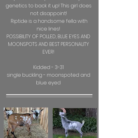
genetics to back it up! This girl does
not disappoint!
Riptide is a handsome fella with
nice lines!
POSSIBILITY OF POLLED, BLUE EYES AND
MOONSPOTS AND BEST PERSONALITY
EVER!
Kidded - 3-31
single buckling - moonspoted and
blue eyed